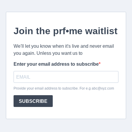
Join the prf•me waitlist
We'll let you know when it's live and never email
you again. Unless you want us to
Enter your email address to subscribe
Provide your email address to subscribe. For e.g
abc@xyz.com
SUBSCRIBE